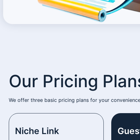
Our Pricing Plan
We offer three basic pricing plans for your convenienc
Niche Link
Gues