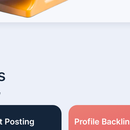
s
e
t Posting
Profile Backli