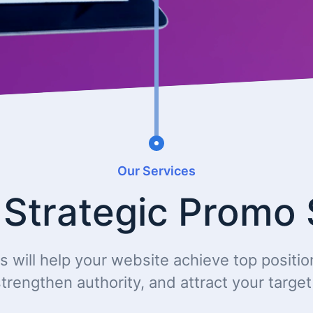
Our Services
 Strategic Promo 
s will help your website achieve top positio
trengthen authority, and attract your targe