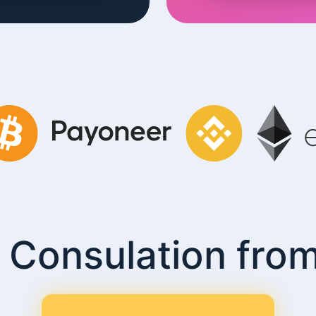
 Consulation fro