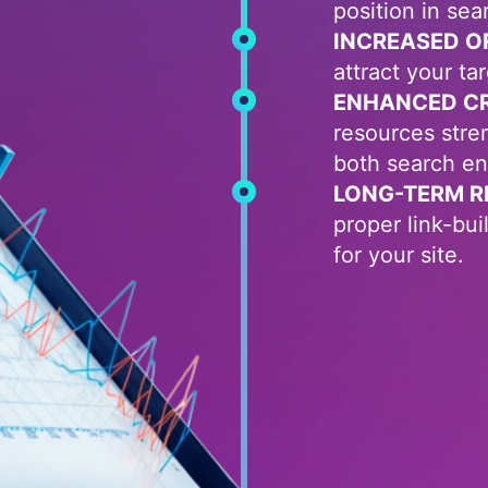
position in sea
INCREASED O
attract your ta
ENHANCED CRE
resources stre
both search en
LONG-TERM R
proper link-bu
for your site.