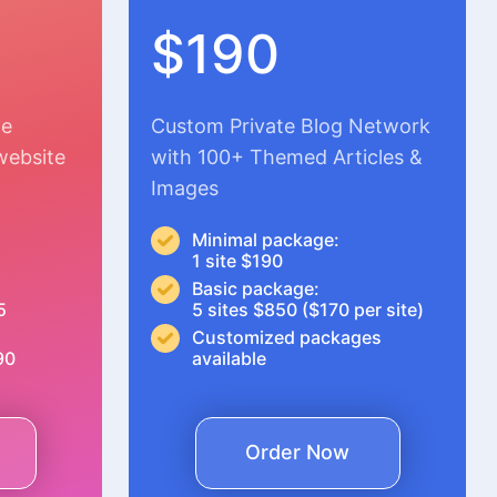
$190
le
Custom Private Blog Network
website
with 100+ Themed Articles &
Images
Minimal package:
1 site $190
Basic package:
5
5 sites $850 ($170 per site)
Customized packages
90
available
Order Now