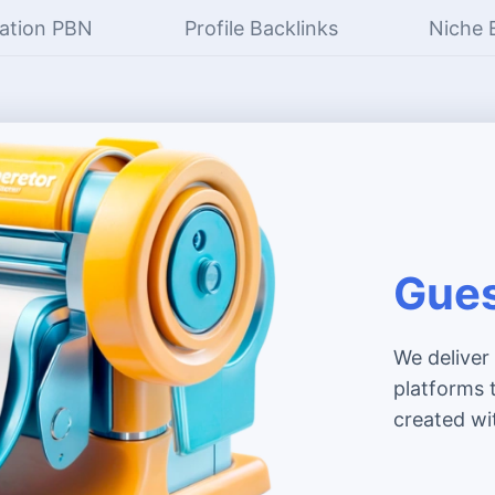
ation PBN
Profile Backlinks
Niche 
Gues
We deliver
platforms t
created wi