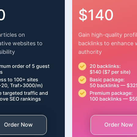
0
$140
articles on
Gain high-quality profi
ative websites to
backlinks to enhance 
ibility
authority
mum order of 5 guest
20 backlinks:
ts
$140 ($7 per site)
ss to 100+ sites
Basic package:
20, Traf>3000/m)
50 backlinks — $32
e targeted traffic and
Premium package:
ove SEO rankings
100 backlinks — $5
Order Now
Order Now