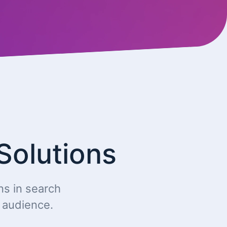
Solutions
ns in search
t audience.