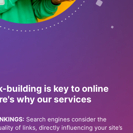
k-building is key to online
re's why our services
NKINGS:
Search engines consider the
lity of links, directly influencing your site’s