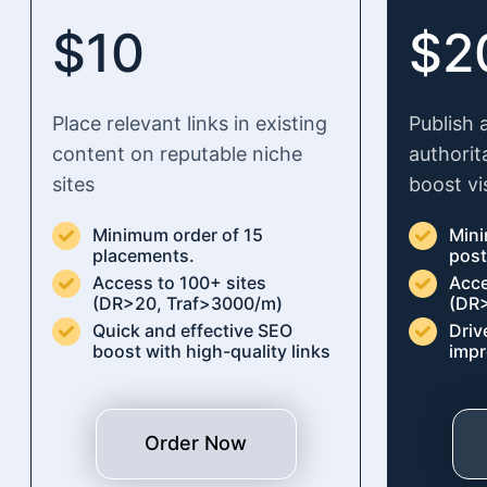
$10
$2
Place relevant links in existing
Publish 
content on reputable niche
authorit
sites
boost vis
Minimum order of 15
Mini
placements.
pos
Access to 100+ sites
Acce
(DR>20, Traf>3000/m)
(DR>
Quick and effective SEO
Driv
boost with high-quality links
impr
Order Now