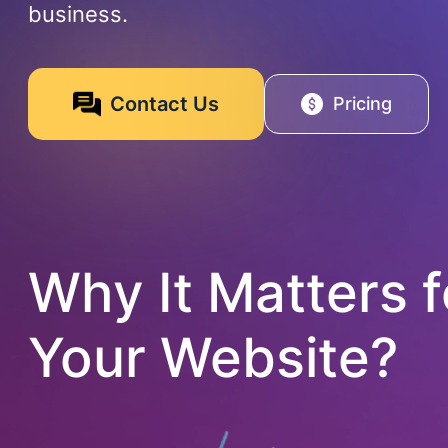
business.
Contact Us
Pricing
Why It Matters f
Your Website?