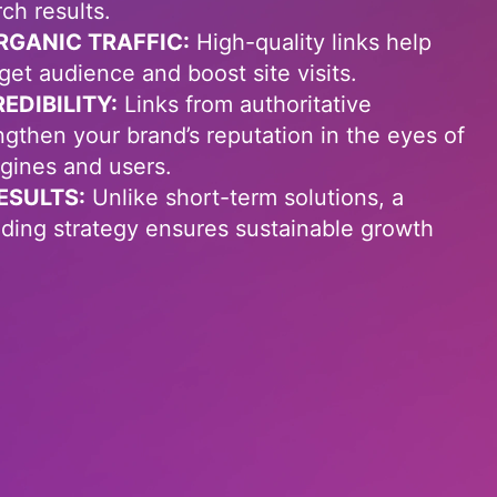
rch results.
RGANIC TRAFFIC:
High-quality links help
rget audience and boost site visits.
DIBILITY:
Links from authoritative
ngthen your brand’s reputation in the eyes of
gines and users.
ESULTS:
Unlike short-term solutions, a
ilding strategy ensures sustainable growth