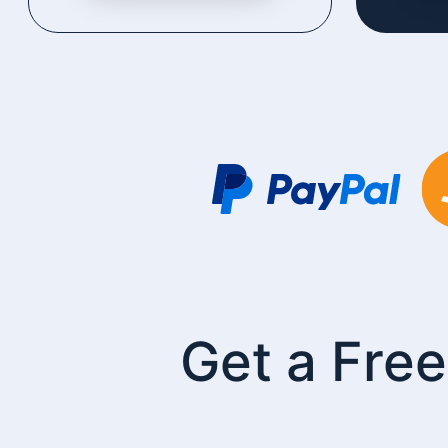
Get a Free