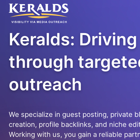
Keralds: Drivin
through targete
outreach
We specialize in guest posting, private 
creation, profile backlinks, and niche edi
Working with us, you gain a reliable part