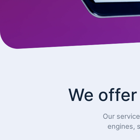
We offer
Our service
engines, s