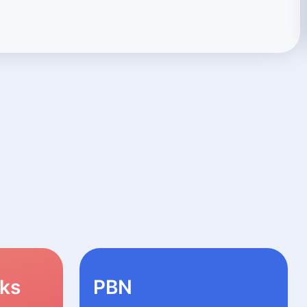
nks
PBN