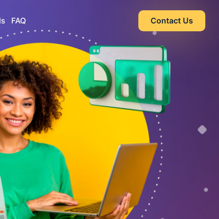
ls
FAQ
Contact Us