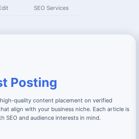
Edit
SEO Services
t Posting
 high-quality content placement on verified
hat align with your business niche. Each article is
th SEO and audience interests in mind.