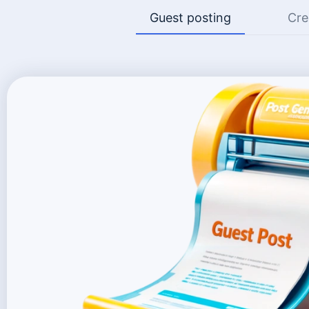
Guest posting
Cre