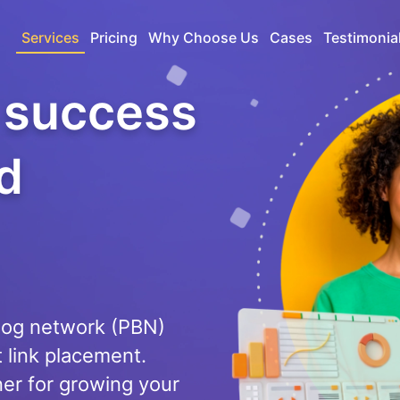
Services
Pricing
Why Choose Us
Cases
Testimonia
g success
d
blog network (PBN)
t link placement.
ner for growing your