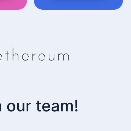
m our team!