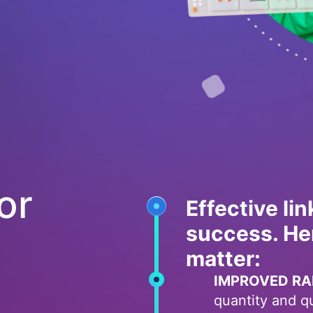
or
Effective lin
success. He
matter:
IMPROVED RA
quantity and qua